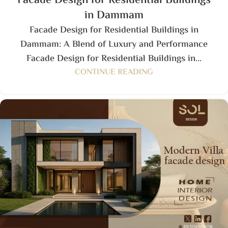
Facade Design for Residential Buildings
in Dammam
Facade Design for Residential Buildings in
Dammam: A Blend of Luxury and Performance
Facade Design for Residential Buildings in...
CONTINUE READING