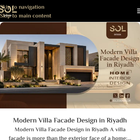
Skip to navigation
Skip to main content
Modern Villa Facade Design in Riyadh
Modern Villa Facade Design in Riyadh A villa
facade is more than the exterior face of a home;...