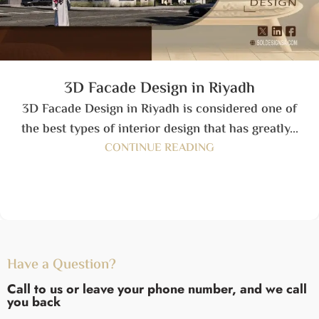
3D Facade Design in Riyadh
3D Facade Design in Riyadh is considered one of
the best types of interior design that has greatly...
CONTINUE READING
Have a Question?
Call to us or leave your phone number, and we call
you back