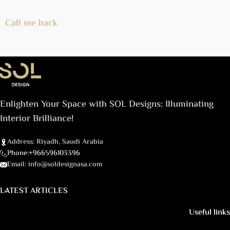
Call me back
Enlighten Your Space with SOL Designs: Illuminating
Interior Brilliance!
Address: Riyadh, Saudi Arabia
Phone:+966596103396
Email: info@soldesignasa.com
LATEST ARTICLES
Useful links