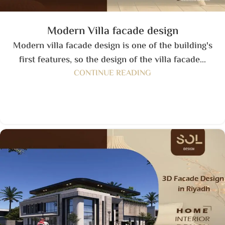
Modern Villa facade design
Modern villa facade design is one of the building's
first features, so the design of the villa facade...
CONTINUE READING