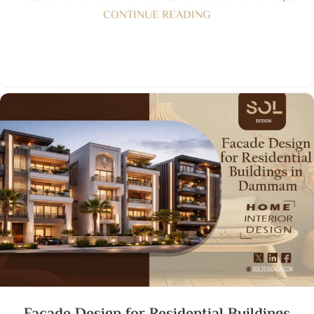
CONTINUE READING